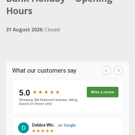
Hours
31 August 2026:
Closed