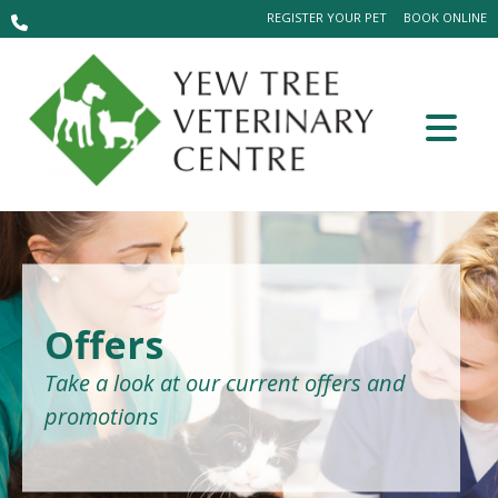
REGISTER YOUR PET
BOOK ONLINE
Offers
Take a look at our current offers and
promotions