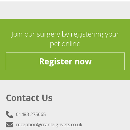
Join our surgery by registering your
pet online
Register now
Contact Us
01483 275665
reception@cranleighvets.co.uk