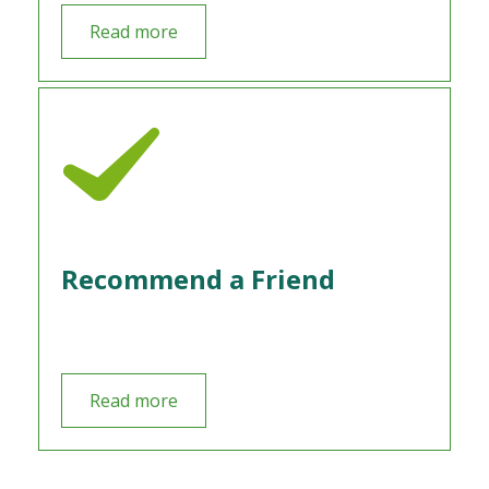
Read more
Recommend a Friend
Read more