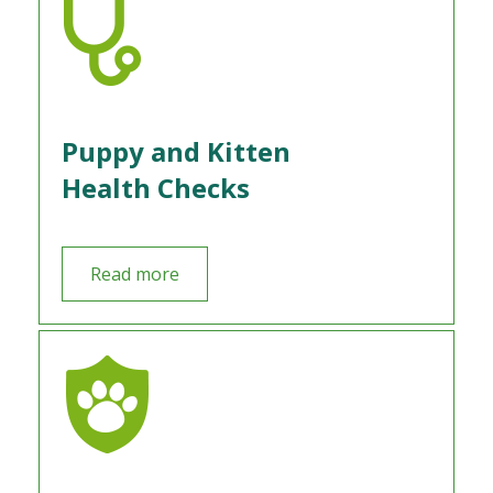
Puppy and Kitten
Health Checks
Read more