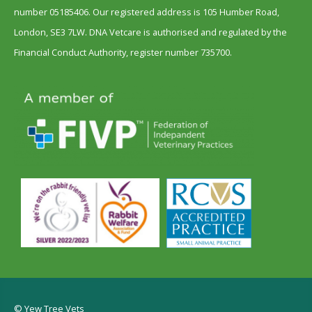
number 05185406. Our registered address is 105 Humber Road,
London, SE3 7LW. DNA Vetcare is authorised and regulated by the
Financial Conduct Authority, register number 735700.
© Yew Tree Vets