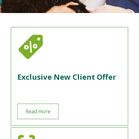
Exclusive New Client Offer
Read more