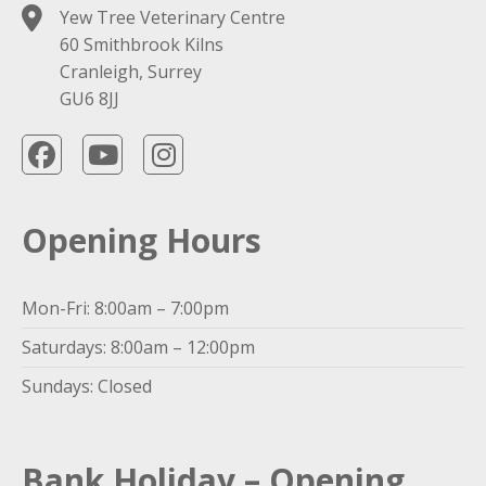
Yew Tree Veterinary Centre
60 Smithbrook Kilns
Cranleigh, Surrey
GU6 8JJ
Opening Hours
Mon-Fri: 8:00am – 7:00pm
Saturdays: 8:00am – 12:00pm
Sundays: Closed
Bank Holiday – Opening