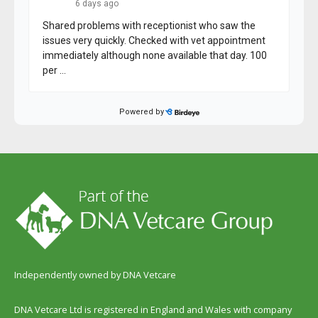
Independently owned by DNA Vetcare
DNA Vetcare Ltd is registered in England and Wales with company