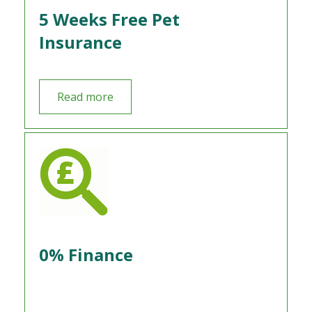
5 Weeks Free Pet
Insurance
Read more
0% Finance