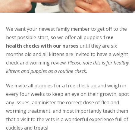
We want your newest family member to get off to the
best possible start, so we offer all puppies
free
health checks with our nurses
until they are six
months old and all kittens are invited to have a weight
check and worming review.
Please note this is for healthy
kittens and puppies as a routine check.
We invite all puppies for a free check up and weigh in
every four weeks to keep an eye on their growth, spot
any issues, administer the correct dose of flea and
worming treatment, and most importantly teach them
that a visit to the vets is a wonderful experience full of
cuddles and treats!