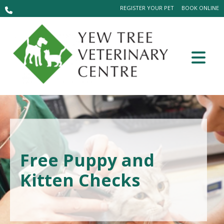
REGISTER YOUR PET
BOOK ONLINE
Free Puppy and
Kitten Checks