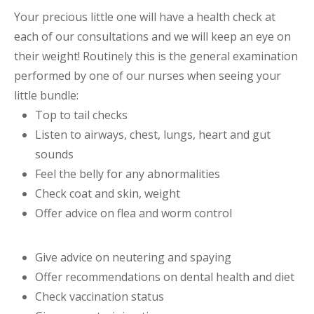
Your precious little one will have a health check at
each of our consultations and we will keep an eye on
their weight! Routinely this is the general examination
performed by one of our nurses when seeing your
little bundle:
Top to tail checks
Listen to airways, chest, lungs, heart and gut
sounds
Feel the belly for any abnormalities
Check coat and skin, weight
Offer advice on flea and worm control
Give advice on neutering and spaying
Offer recommendations on dental health and diet
Check vaccination status