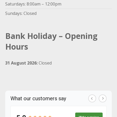
Saturdays: 8:00am – 12:00pm
Sundays: Closed
Bank Holiday – Opening
Hours
31 August 2026:
Closed