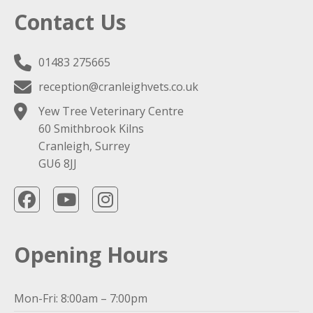
Contact Us
01483 275665
reception@cranleighvets.co.uk
Yew Tree Veterinary Centre
60 Smithbrook Kilns
Cranleigh, Surrey
GU6 8JJ
Opening Hours
Mon-Fri: 8:00am – 7:00pm