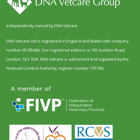
Independently owned by DNA Vetcare
DNA Vetcare Ltd is registered in England and Wales with company
number 05185406. Our registered address is 105 Humber Road,
London, SE3 7LW. DNA Vetcare is authorised and regulated by the
Financial Conduct Authority, register number 735700.