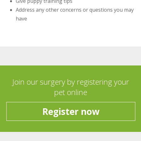
Give puppy training tips
Address any other concerns or questions you may
have
Join our surgery by registering your
pet online
Register now