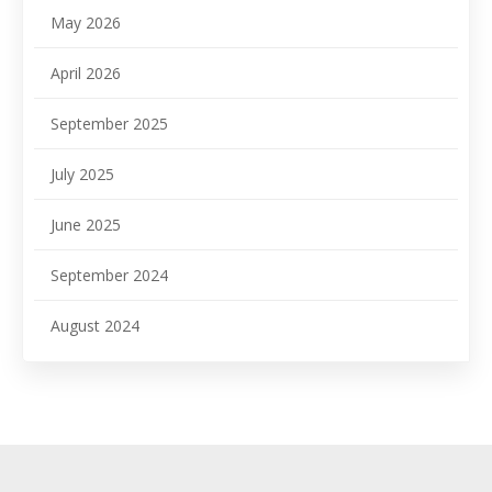
May 2026
April 2026
September 2025
July 2025
June 2025
September 2024
August 2024