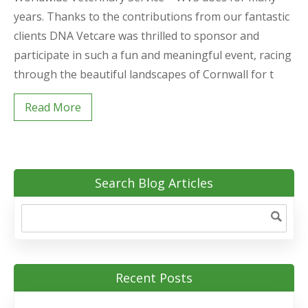
years. Thanks to the contributions from our fantastic
clients DNA Vetcare was thrilled to sponsor and
participate in such a fun and meaningful event, racing
through the beautiful landscapes of Cornwall for t
Read More
Search Blog Articles
Recent Posts