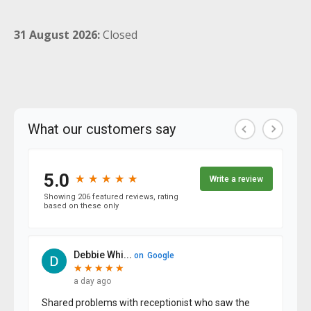
31 August 2026:
Closed