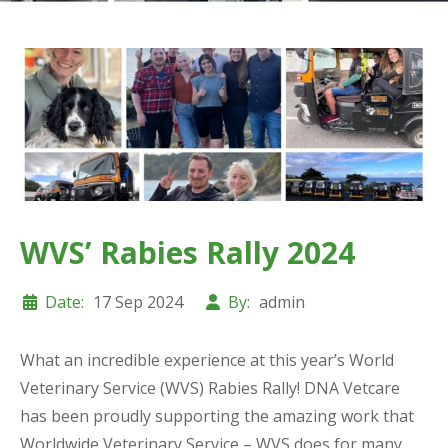
WVS’ Rabies Rally 2024
Date:
17 Sep 2024
By:
admin
What an incredible experience at this year’s World
Veterinary Service (WVS) Rabies Rally! DNA Vetcare
has been proudly supporting the amazing work that
Worldwide Veterinary Service – WVS does for many