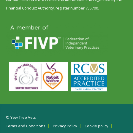
Financial Conduct Authority, register number 735700.
© Yew Tree Vets
Terms and Conditions
Privacy Policy
Cookie policy