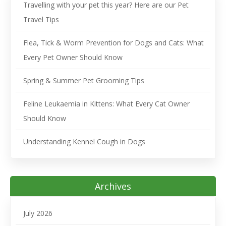
Travelling with your pet this year? Here are our Pet
Travel Tips
Flea, Tick & Worm Prevention for Dogs and Cats: What
Every Pet Owner Should Know
Spring & Summer Pet Grooming Tips
Feline Leukaemia in Kittens: What Every Cat Owner
Should Know
Understanding Kennel Cough in Dogs
Archives
July 2026