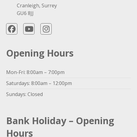
Cranleigh, Surrey
GU6 8JJ
Opening Hours
Mon-Fri: 8:00am – 7:00pm
Saturdays: 8:00am – 12:00pm
Sundays: Closed
Bank Holiday – Opening
Hours