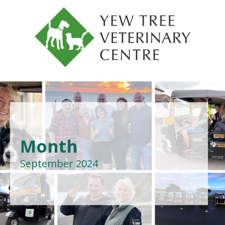
Month
September 2024