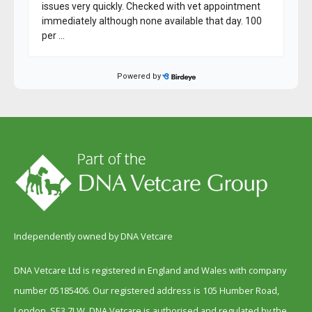
Independently owned by DNA Vetcare
DNA Vetcare Ltd is registered in England and Wales with company
number 05185406. Our registered address is 105 Humber Road,
London, SE3 7LW. DNA Vetcare is authorised and regulated by the