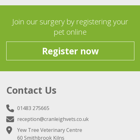
Join our surgery by registering your
pet online
Register now
Contact Us
01483 275665
reception@cranleighvets.co.uk
Yew Tree Veterinary Centre
60 Smithbrook Kilns