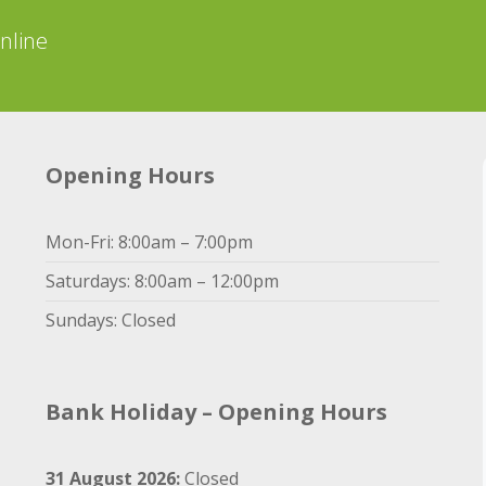
online
Opening Hours
Mon-Fri: 8:00am – 7:00pm
Saturdays: 8:00am – 12:00pm
Sundays: Closed
Bank Holiday – Opening Hours
31 August 2026:
Closed