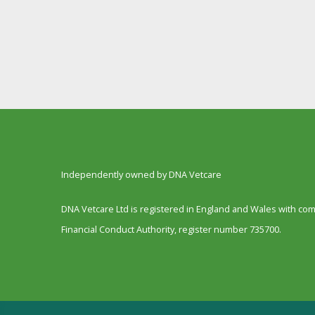
Independently owned by DNA Vetcare
DNA Vetcare Ltd is registered in England and Wales with c
Financial Conduct Authority, register number 735700.