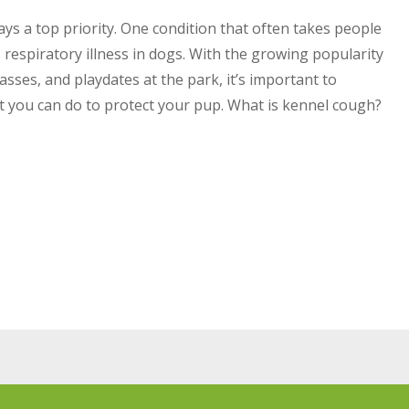
ys a top priority. One condition that often takes people
 respiratory illness in dogs. With the growing popularity
asses, and playdates at the park, it’s important to
you can do to protect your pup. What is kennel cough?