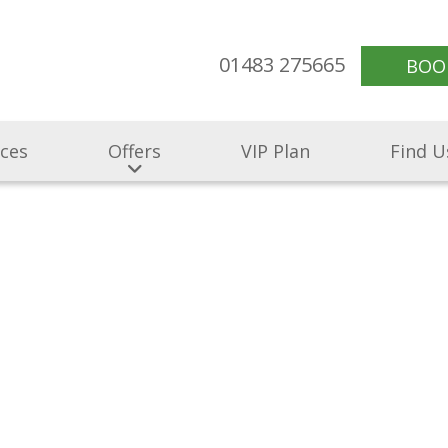
01483 275665
BOO
ices
Offers
VIP Plan
Find U