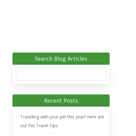
Search Blog Articles
Recent Posts
Travelling with your pet this year? Here are
our Pet Travel Tips