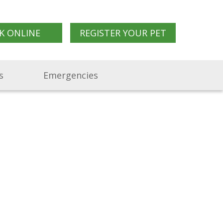
K ONLINE
REGISTER YOUR PET
s
Emergencies