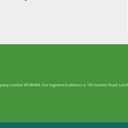
ompany number 05185406. Our registered address is 105 Humber Road, Londo