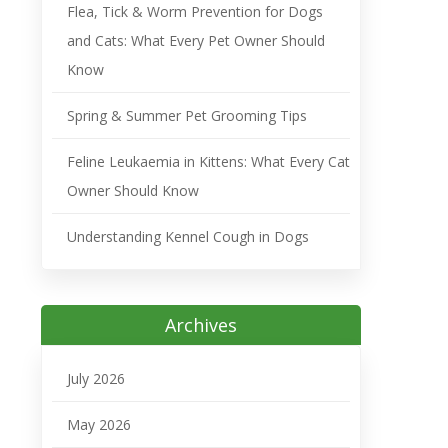
Flea, Tick & Worm Prevention for Dogs
and Cats: What Every Pet Owner Should
Know
Spring & Summer Pet Grooming Tips
Feline Leukaemia in Kittens: What Every Cat
Owner Should Know
Understanding Kennel Cough in Dogs
Archives
July 2026
May 2026