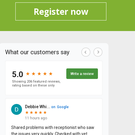
Register now