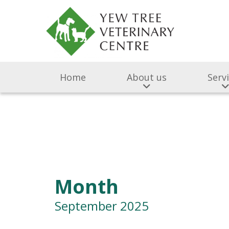
Home
About us
Serv
Month
September 2025