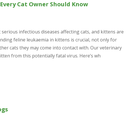
t Every Cat Owner Should Know
serious infectious diseases affecting cats, and kittens are
ding feline leukaemia in kittens is crucial, not only for
ther cats they may come into contact with. Our veterinary
ten from this potentially fatal virus. Here’s wh
ogs