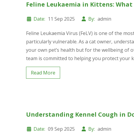
Feline Leukaemia in Kittens: Wha
Date:
11 Sep 2025
By:
admin
Feline Leukaemia Virus (FeLV) is one of the most 
particularly vulnerable. As a cat owner, understan
your own pet’s health but for the wellbeing of o
team is committed to helping you protect your kit
Read More
Understanding Kennel Cough in D
Date:
09 Sep 2025
By:
admin