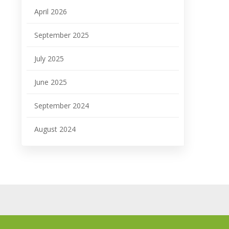
April 2026
September 2025
July 2025
June 2025
September 2024
August 2024