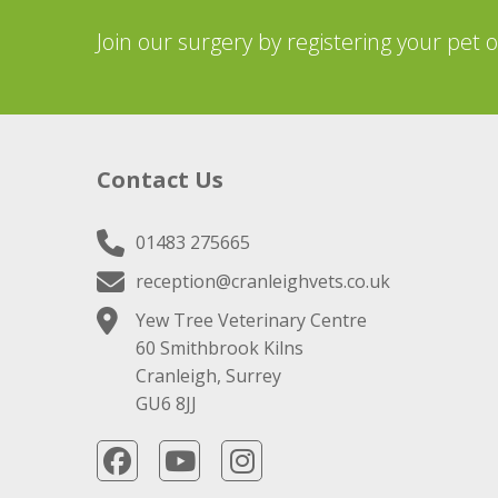
Join our surgery by registering your pet 
Contact Us
01483 275665
reception@cranleighvets.co.uk
Yew Tree Veterinary Centre
60 Smithbrook Kilns
Cranleigh, Surrey
GU6 8JJ