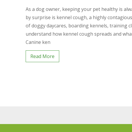
As a dog owner, keeping your pet healthy is alwa
by surprise is kennel cough, a highly contagious
of doggy daycares, boarding kennels, training cl
understand how kennel cough spreads and what 
Canine ken
Read More