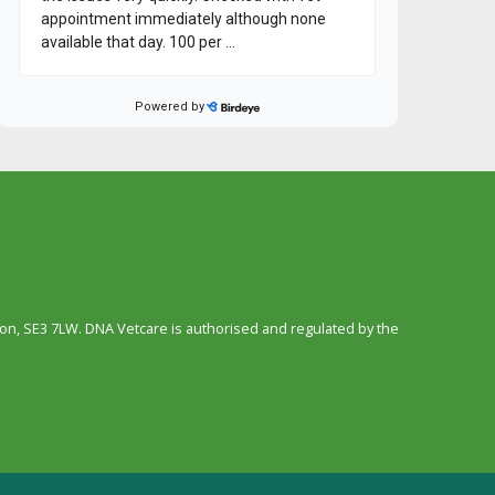
n, SE3 7LW. DNA Vetcare is authorised and regulated by the